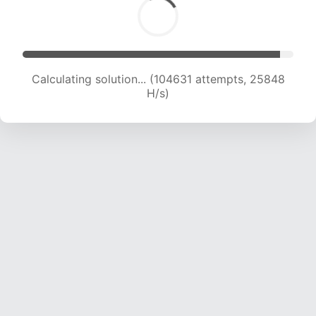
Calculating solution... (104631 attempts, 25848
H/s)