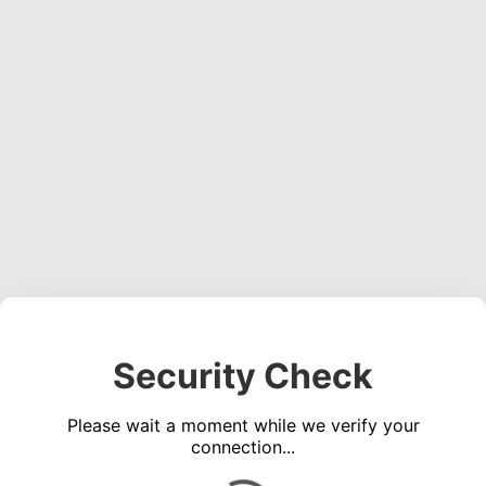
Security Check
Please wait a moment while we verify your
connection...