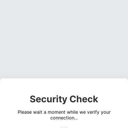
Security Check
Please wait a moment while we verify your
connection...