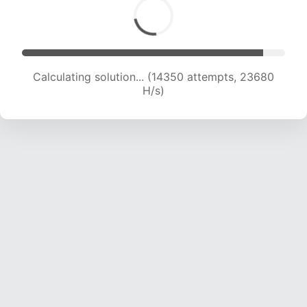
Calculating solution... (14350 attempts, 23680
H/s)