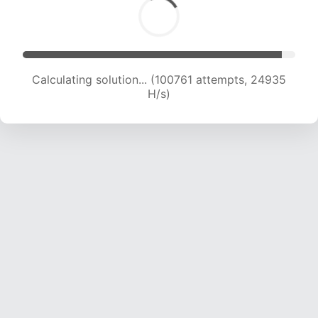
Calculating solution... (100761 attempts, 24935
H/s)