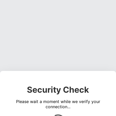
Security Check
Please wait a moment while we verify your
connection...