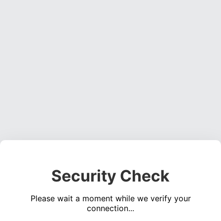
Security Check
Please wait a moment while we verify your
connection...