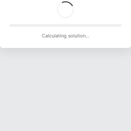
Calculating solution... (2084 attempts, 20038 H/s)