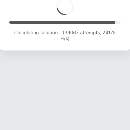
Calculating solution... (39067 attempts, 24175
H/s)