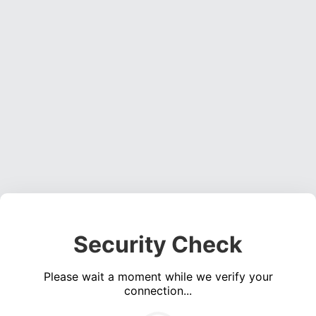
Security Check
Please wait a moment while we verify your
connection...