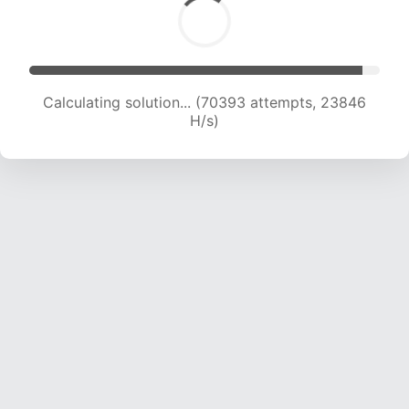
Calculating solution... (72575 attempts, 23772
H/s)