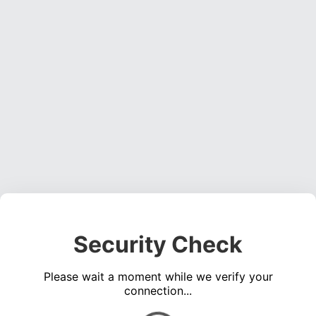
Security Check
Please wait a moment while we verify your
connection...