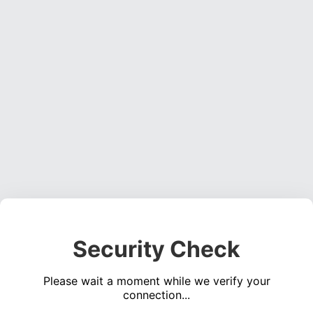
Security Check
Please wait a moment while we verify your
connection...