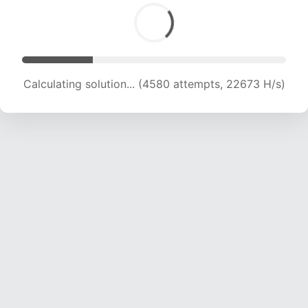
Calculating solution... (6299 attempts, 20789 H/s)