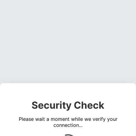
Security Check
Please wait a moment while we verify your
connection...