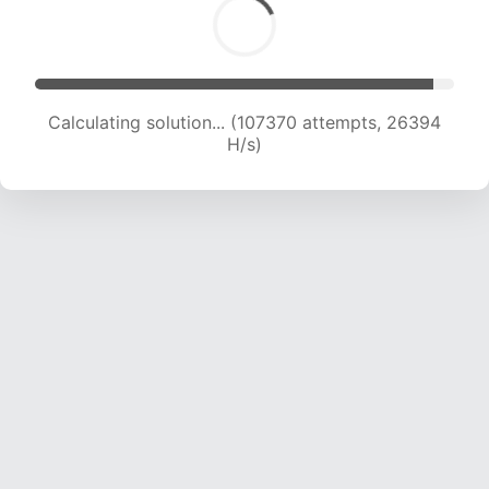
Calculating solution... (107370 attempts, 26394
H/s)