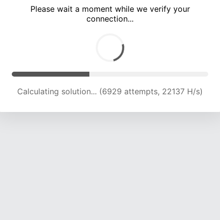
Please wait a moment while we verify your
connection...
Calculating solution... (10805 attempts, 20981 H/s)