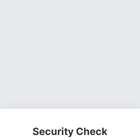
Security Check