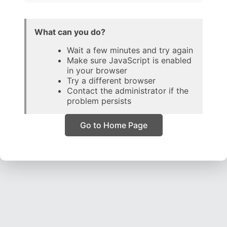
What can you do?
Wait a few minutes and try again
Make sure JavaScript is enabled
in your browser
Try a different browser
Contact the administrator if the
problem persists
Go to Home Page