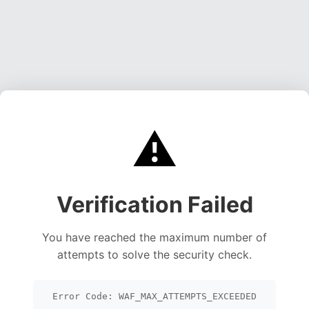
⚠️
Verification Failed
You have reached the maximum number of
attempts to solve the security check.
Error Code: WAF_MAX_ATTEMPTS_EXCEEDED