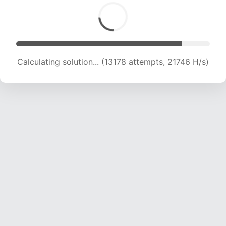
Calculating solution... (15033 attempts, 21233
H/s)