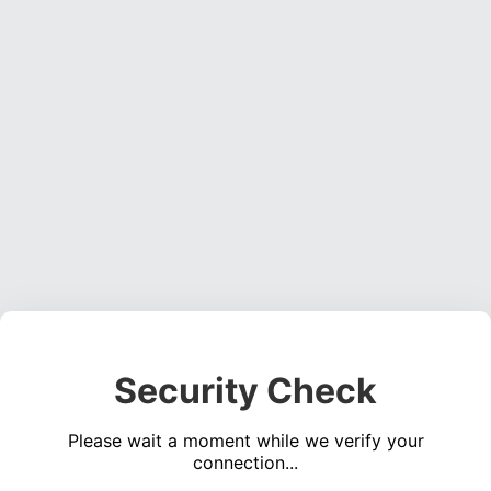
Security Check
Please wait a moment while we verify your
connection...