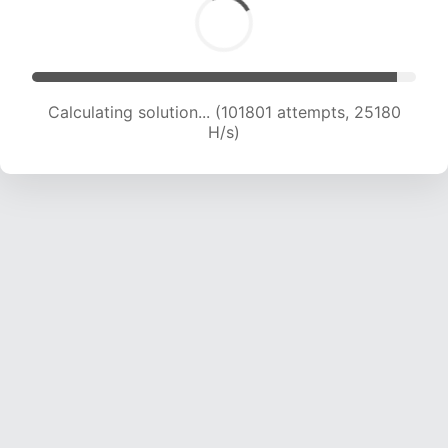
Calculating solution... (101801 attempts, 25180
H/s)