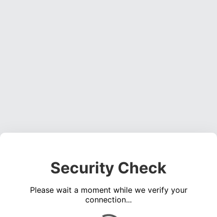
Security Check
Please wait a moment while we verify your
connection...