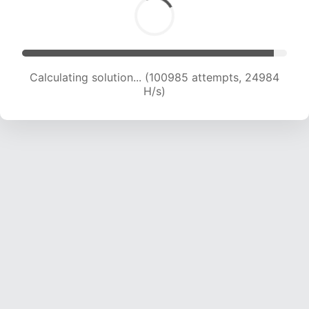
Calculating solution... (103259 attempts, 24924
H/s)