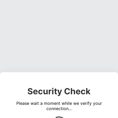
Security Check
Please wait a moment while we verify your
connection...