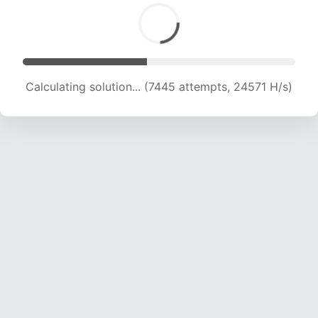
Calculating solution... (9032 attempts, 22356 H/s)