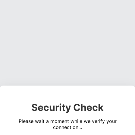
Security Check
Please wait a moment while we verify your
connection...